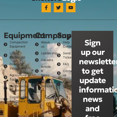
Equipment
Company
Support
Sign
Compaction
About
Help
Equipment
us
Center
up our
Lifting
Leadership
Send
Equipment
Ticket
newslette
Careers
Dredging
FAQ
Article
to get
Equipment
&
Contact
Agricultural
News
us
update
Equipment
Legal
Forum
Earthmoving
Notices
Community
informati
Equipment
news
Construction
Equipment
and