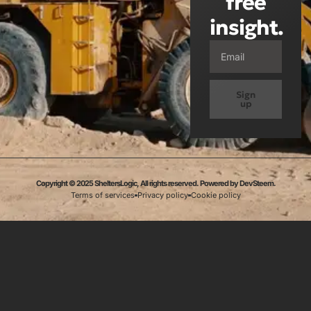
free
insight.
Sign
up
Copyright © 2025 SheltersLogic, All rights reserved. Powered by DevSteem.
Terms of services
Privacy policy
Cookie policy