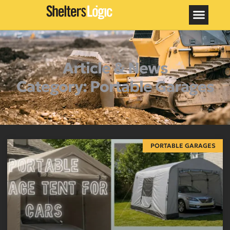
Article & News
Category: Portable Garages
PORTABLE GARAGES