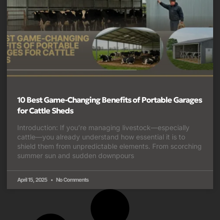
10 Best Game-Changing Benefits of Portable Garages
for Cattle Sheds
Introduction: If you’re managing livestock—especially
cattle—you already understand how essential it is to
shield them from unpredictable elements. From scorching
summer sun and sudden downpours
April 15, 2025
No Comments