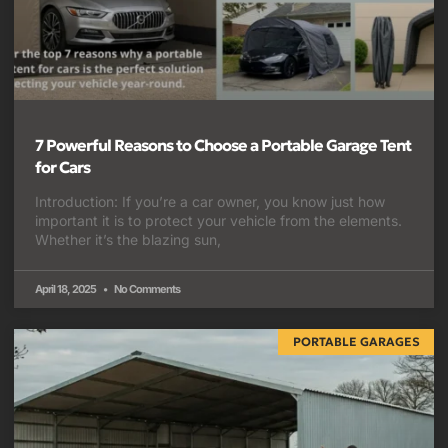
7 Powerful Reasons to Choose a Portable Garage Tent
for Cars
Introduction: If you’re a car owner, you know just how
important it is to protect your vehicle from the elements.
Whether it’s the blazing sun,
April 18, 2025
No Comments
PORTABLE GARAGES